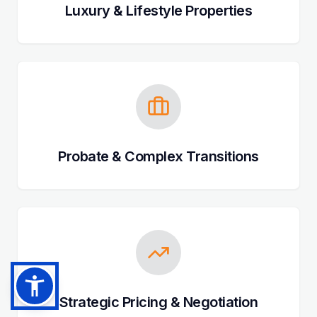
Luxury & Lifestyle Properties
Probate & Complex Transitions
Strategic Pricing & Negotiation