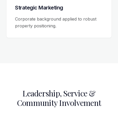
Strategic Marketing
Corporate background applied to robust
property positioning.
Leadership, Service &
Community Involvement