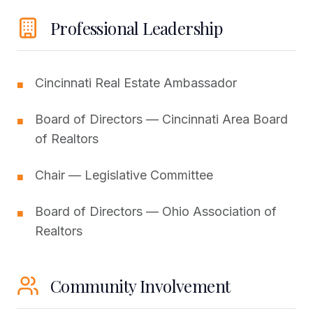
Professional Leadership
Cincinnati Real Estate Ambassador
■
Board of Directors — Cincinnati Area Board
■
of Realtors
Chair — Legislative Committee
■
Board of Directors — Ohio Association of
■
Realtors
Community Involvement