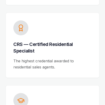
CRS — Certified Residential
Specialist
The highest credential awarded to
residential sales agents.