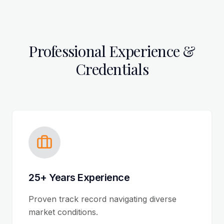
Professional Experience &
Credentials
25+ Years Experience
Proven track record navigating diverse
market conditions.