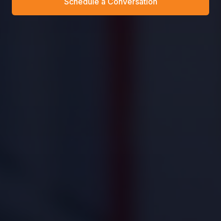
Schedule a Conversation