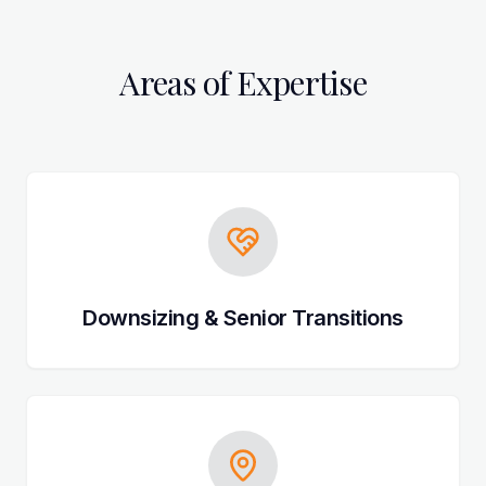
Areas of Expertise
Downsizing & Senior Transitions