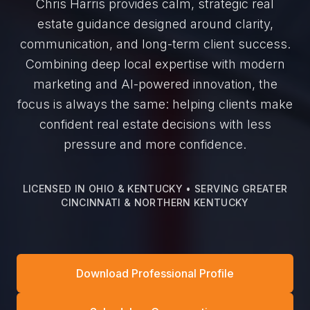
Chris Harris provides calm, strategic real
estate guidance designed around clarity,
communication, and long-term client success.
Combining deep local expertise with modern
marketing and AI-powered innovation, the
focus is always the same: helping clients make
confident real estate decisions with less
pressure and more confidence.
LICENSED IN OHIO & KENTUCKY • SERVING GREATER
CINCINNATI & NORTHERN KENTUCKY
Download Professional Profile