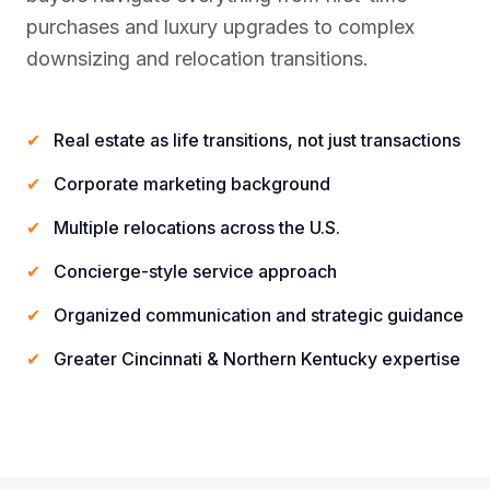
purchases and luxury upgrades to complex
downsizing and relocation transitions.
✔
Real estate as life transitions, not just transactions
✔
Corporate marketing background
✔
Multiple relocations across the U.S.
✔
Concierge-style service approach
✔
Organized communication and strategic guidance
✔
Greater Cincinnati & Northern Kentucky expertise