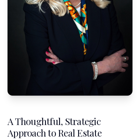
A Thoughtful, Strategic
Approach to Real Estate