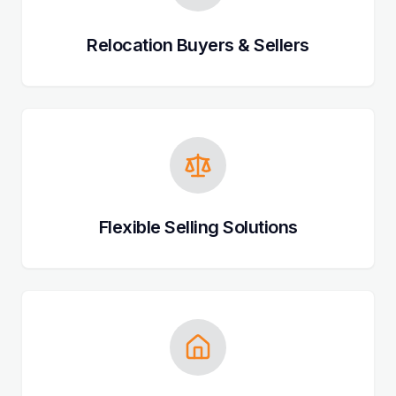
Relocation Buyers & Sellers
Flexible Selling Solutions