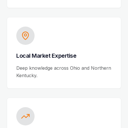
Local Market Expertise
Deep knowledge across Ohio and Northern
Kentucky.