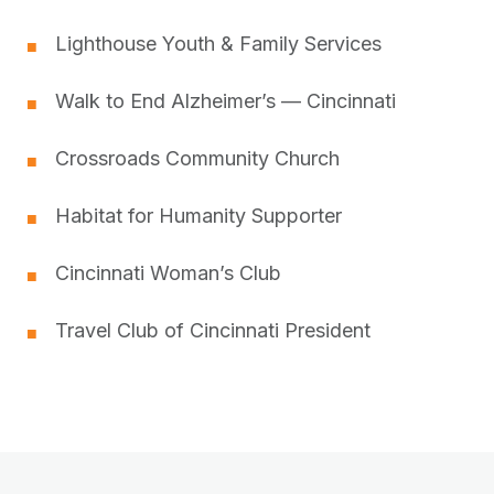
Lighthouse Youth & Family Services
■
Walk to End Alzheimer’s — Cincinnati
■
Crossroads Community Church
■
Habitat for Humanity Supporter
■
Cincinnati Woman’s Club
■
Travel Club of Cincinnati President
■