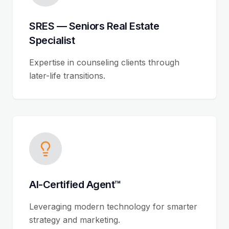
SRES — Seniors Real Estate
Specialist
Expertise in counseling clients through
later-life transitions.
AI-Certified Agent™
Leveraging modern technology for smarter
strategy and marketing.