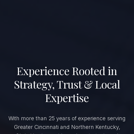
Experience Rooted in
Strategy, Trust & Local
Expertise
With more than 25 years of experience serving
Greater Cincinnati and Northern Kentucky,