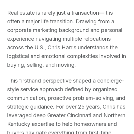
Real estate is rarely just a transaction—it is
often a major life transition. Drawing from a
corporate marketing background and personal
experience navigating multiple relocations
across the U.S., Chris Harris understands the
logistical and emotional complexities involved in
buying, selling, and moving.
This firsthand perspective shaped a concierge-
style service approach defined by organized
communication, proactive problem-solving, and
strategic guidance. For over 25 years, Chris has
leveraged deep Greater Cincinnati and Northern
Kentucky expertise to help homeowners and
buyers navigate everything from first-time