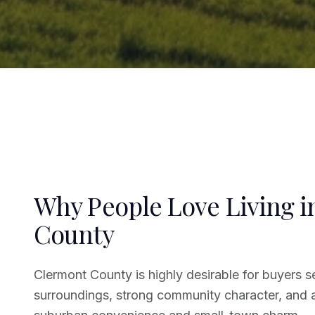
Why People Love Living 
County
Clermont County is highly desirable for buyers s
surroundings, strong community character, and