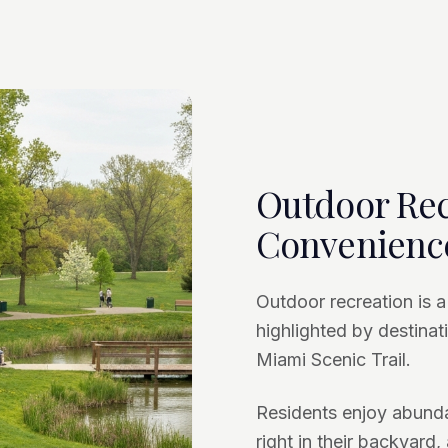
Outdoor Rec
Convenienc
Outdoor recreation is a
highlighted by destinati
Miami Scenic Trail.
Residents enjoy abundan
right in their backyard