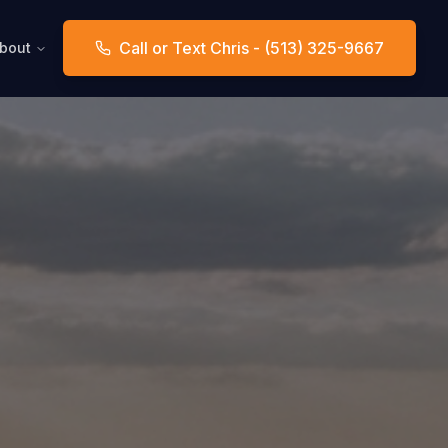
Call or Text Chris - (513) 325-9667
bout