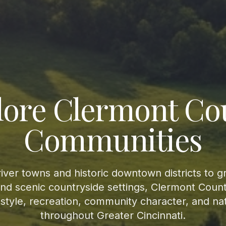
lore Clermont Co
Communities
iver towns and historic downtown districts to 
d scenic countryside settings, Clermont Count
festyle, recreation, community character, and na
throughout Greater Cincinnati.