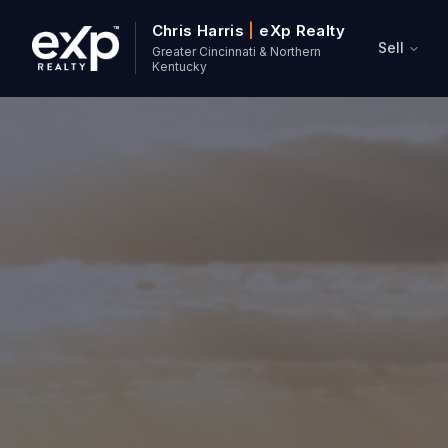
Chris Harris
|
eXp Realty
Sell
Greater Cincinnati & Northern
Kentucky