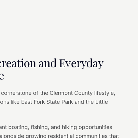
reation and Everyday
e
 cornerstone of the Clermont County lifestyle,
ons like East Fork State Park and the Little
t boating, fishing, and hiking opportunities
, alongside growing residential communities that