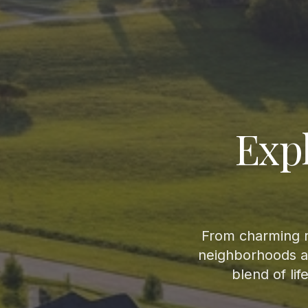
Exp
From charming r
neighborhoods an
blend of li