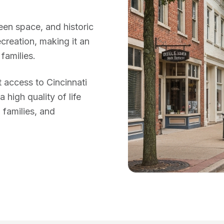
reen space, and historic
creation, making it an
families.
 access to Cincinnati
high quality of life
 families, and