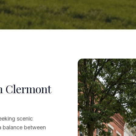
in Clermont
eeking scenic
 a balance between