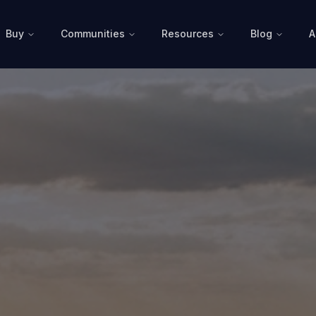
Buy
Communities
Resources
Blog
A