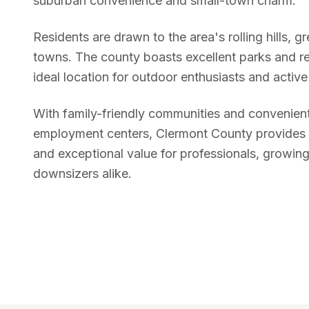
suburban convenience and small-town charm.
Residents are drawn to the area's rolling hills, g
towns. The county boasts excellent parks and re
ideal location for outdoor enthusiasts and active 
With family-friendly communities and convenient
employment centers, Clermont County provides a 
and exceptional value for professionals, growing
downsizers alike.