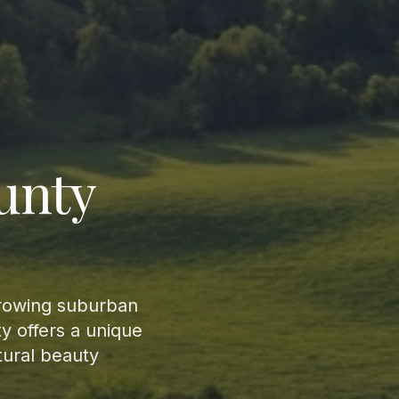
unty
growing suburban
y offers a unique
tural beauty