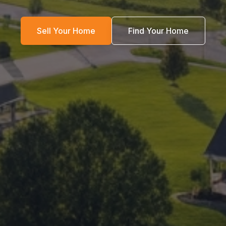
Sell Your Home
Find Your Home