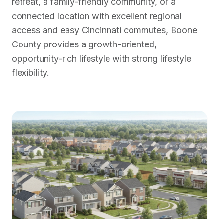
retreat, a family-friendly community, or a
connected location with excellent regional
access and easy Cincinnati commutes, Boone
County provides a growth-oriented,
opportunity-rich lifestyle with strong lifestyle
flexibility.