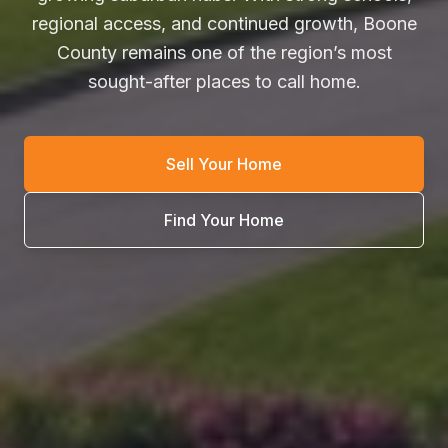
regional access, and continued growth, Boone
County remains one of the region’s most
sought-after places to call home.
Sell Your Home
Find Your Home