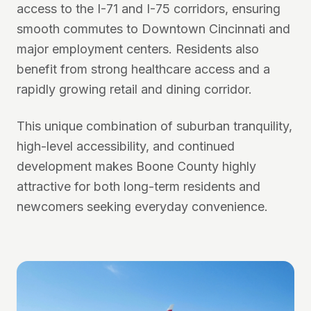
access to the I-71 and I-75 corridors, ensuring
smooth commutes to Downtown Cincinnati and
major employment centers. Residents also
benefit from strong healthcare access and a
rapidly growing retail and dining corridor.
This unique combination of suburban tranquility,
high-level accessibility, and continued
development makes Boone County highly
attractive for both long-term residents and
newcomers seeking everyday convenience.