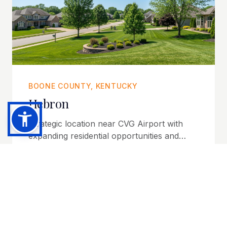
BOONE COUNTY, KENTUCKY
Hebron
Strategic location near CVG Airport with
expanding residential opportunities and
regional accessibility.
Explore Community