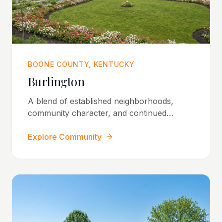
BOONE COUNTY, KENTUCKY
Burlington
A blend of established neighborhoods,
community character, and continued
residential growth.
Explore Community