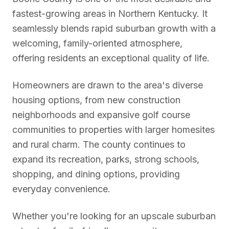
fastest-growing areas in Northern Kentucky. It
seamlessly blends rapid suburban growth with a
welcoming, family-oriented atmosphere,
offering residents an exceptional quality of life.
Homeowners are drawn to the area's diverse
housing options, from new construction
neighborhoods and expansive golf course
communities to properties with larger homesites
and rural charm. The county continues to
expand its recreation, parks, strong schools,
shopping, and dining options, providing
everyday convenience.
Whether you're looking for an upscale suburban