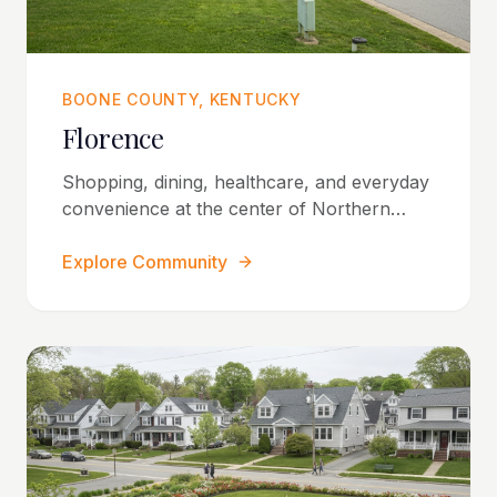
BOONE COUNTY, KENTUCKY
Florence
Shopping, dining, healthcare, and everyday
convenience at the center of Northern
Kentucky.
Explore Community