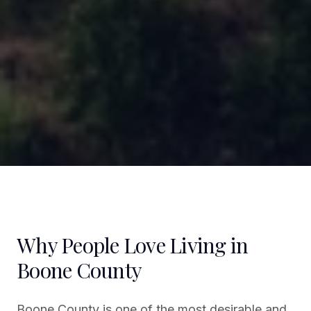
Why People Love Living in
Boone County
Boone County is one of the most desirable and