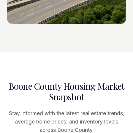
Boone County Housing Market
Snapshot
Stay informed with the latest real estate trends,
average home prices, and inventory levels
across Boone County.