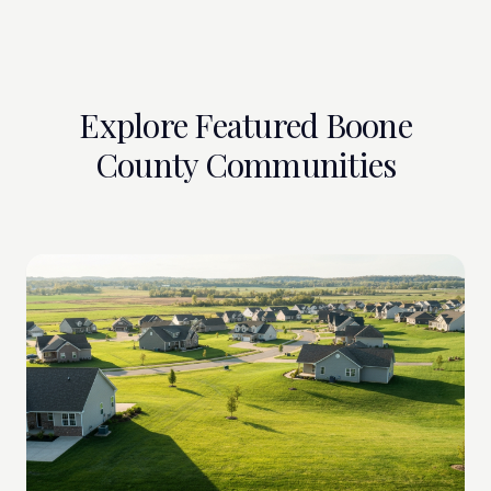
Explore Featured Boone
County Communities