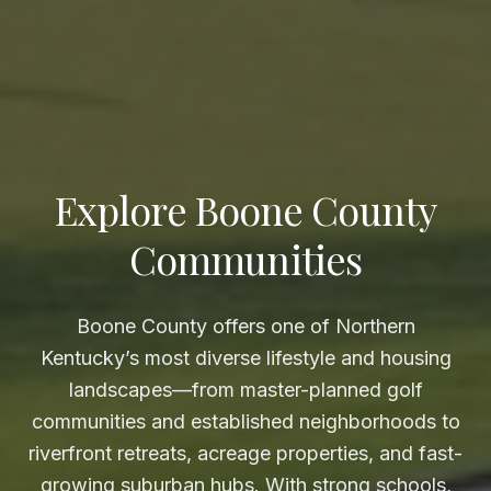
Explore Boone County
Communities
Boone County offers one of Northern
Kentucky’s most diverse lifestyle and housing
landscapes—from master-planned golf
communities and established neighborhoods to
riverfront retreats, acreage properties, and fast-
growing suburban hubs. With strong schools,