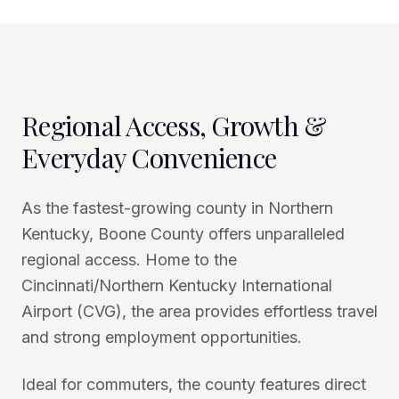
Regional Access, Growth &
Everyday Convenience
As the fastest-growing county in Northern
Kentucky, Boone County offers unparalleled
regional access. Home to the
Cincinnati/Northern Kentucky International
Airport (CVG), the area provides effortless travel
and strong employment opportunities.
Ideal for commuters, the county features direct