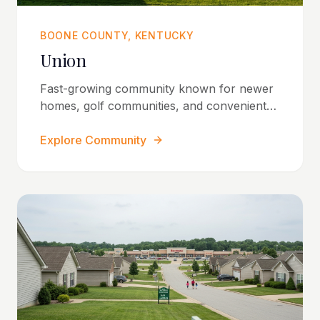
BOONE COUNTY, KENTUCKY
Union
Fast-growing community known for newer
homes, golf communities, and convenient
access throughout Northern Kentucky.
Explore Community