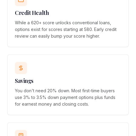
Credit Health
While a 620+ score unlocks conventional loans,
options exist for scores starting at 580. Early credit
review can easily bump your score higher.
Savings
You don't need 20% down. Most first-time buyers
use 3% to 3.5% down payment options plus funds
for earnest money and closing costs.