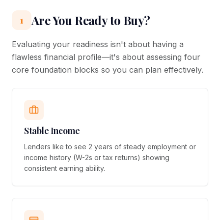
Are You Ready to Buy?
1
Evaluating your readiness isn't about having a
flawless financial profile—it's about assessing four
core foundation blocks so you can plan effectively.
Stable Income
Lenders like to see 2 years of steady employment or
income history (W-2s or tax returns) showing
consistent earning ability.