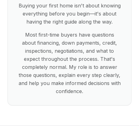
Buying your first home isn't about knowing
everything before you begin—it's about
having the right guide along the way.
Most first-time buyers have questions
about financing, down payments, credit,
inspections, negotiations, and what to
expect throughout the process. That's
completely normal. My role is to answer
those questions, explain every step clearly,
and help you make informed decisions with
confidence.