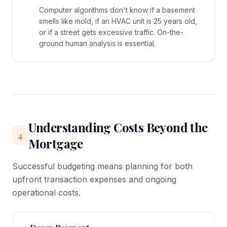
Computer algorithms don't know if a basement
smells like mold, if an HVAC unit is 25 years old,
or if a street gets excessive traffic. On-the-
ground human analysis is essential.
Understanding Costs Beyond the
4
Mortgage
Successful budgeting means planning for both
upfront transaction expenses and ongoing
operational costs.