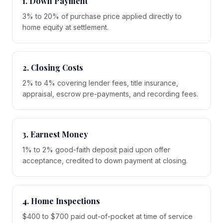
1. Down Payment
3% to 20% of purchase price applied directly to
home equity at settlement.
2. Closing Costs
2% to 4% covering lender fees, title insurance,
appraisal, escrow pre-payments, and recording fees.
3. Earnest Money
1% to 2% good-faith deposit paid upon offer
acceptance, credited to down payment at closing.
4. Home Inspections
$400 to $700 paid out-of-pocket at time of service