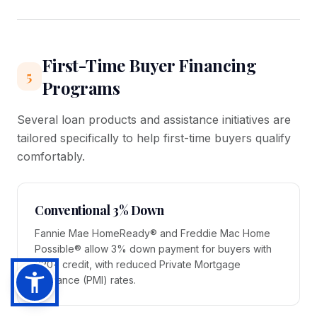
First-Time Buyer Financing
5
Programs
Several loan products and assistance initiatives are
tailored specifically to help first-time buyers qualify
comfortably.
Conventional 3% Down
Fannie Mae HomeReady® and Freddie Mac Home
Possible® allow 3% down payment for buyers with
620+ credit, with reduced Private Mortgage
Insurance (PMI) rates.