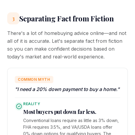
Separating Fact from Fiction
3
There's a lot of homebuying advice online—and not
all of it is accurate. Let's separate fact from fiction
so you can make confident decisions based on
today's market and real-world experience.
COMMON MYTH
"I need a 20% down payment to buy a home."
REALITY
Most buyers put down far less.
Conventional loans require as little as 3% down,
FHA requires 3.5%, and VA/USDA loans offer
0% down options for qualifying buyers. The