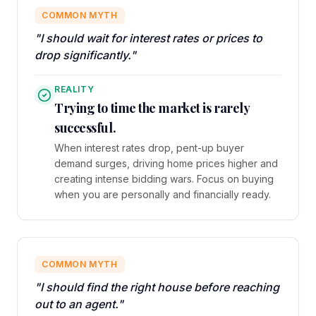
COMMON MYTH
"I should wait for interest rates or prices to
drop significantly."
REALITY
Trying to time the market is rarely
successful.
When interest rates drop, pent-up buyer
demand surges, driving home prices higher and
creating intense bidding wars. Focus on buying
when you are personally and financially ready.
COMMON MYTH
"I should find the right house before reaching
out to an agent."