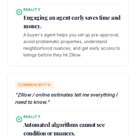
REALITY
Engaging an agent early saves time and
money.
A buyer's agent helps you set up pre-approval,
avoid problematic properties, understand
neighborhood nuances, and get early access to
listings before they hit Zillow.
COMMON MYTH
"Zillow / online estimates tell me everything I
need to know."
REALITY
Automated algorithms cannot see
condition or nuances.