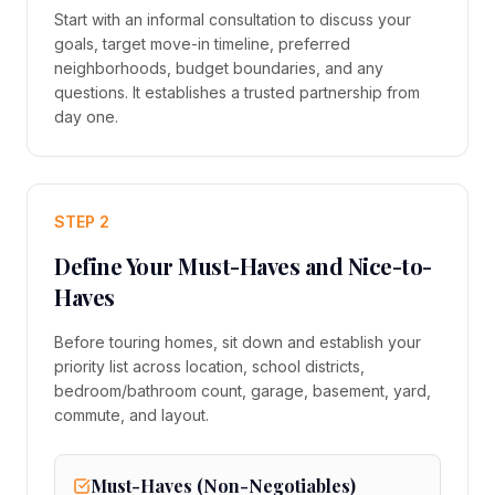
Start with an informal consultation to discuss your
goals, target move-in timeline, preferred
neighborhoods, budget boundaries, and any
questions. It establishes a trusted partnership from
day one.
STEP 2
Define Your Must-Haves and Nice-to-
Haves
Before touring homes, sit down and establish your
priority list across location, school districts,
bedroom/bathroom count, garage, basement, yard,
commute, and layout.
Must-Haves (Non-Negotiables)