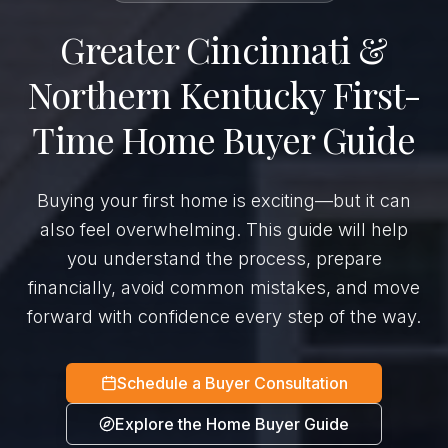
Greater Cincinnati &
Northern Kentucky First-
Time Home Buyer Guide
Buying your first home is exciting—but it can
also feel overwhelming. This guide will help
you understand the process, prepare
financially, avoid common mistakes, and move
forward with confidence every step of the way.
Schedule a Buyer Consultation
Explore the Home Buyer Guide