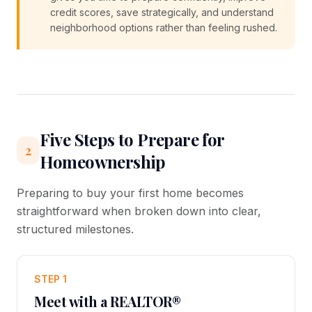
credit scores, save strategically, and understand
neighborhood options rather than feeling rushed.
Five Steps to Prepare for
2
Homeownership
Preparing to buy your first home becomes
straightforward when broken down into clear,
structured milestones.
STEP 1
Meet with a REALTOR®