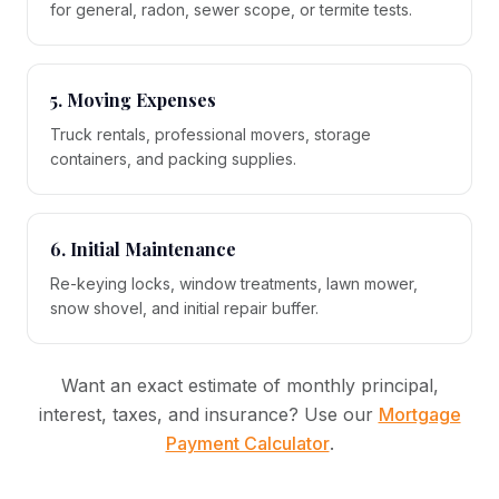
for general, radon, sewer scope, or termite tests.
5. Moving Expenses
Truck rentals, professional movers, storage
containers, and packing supplies.
6. Initial Maintenance
Re-keying locks, window treatments, lawn mower,
snow shovel, and initial repair buffer.
Want an exact estimate of monthly principal,
interest, taxes, and insurance? Use our
Mortgage
Payment Calculator
.