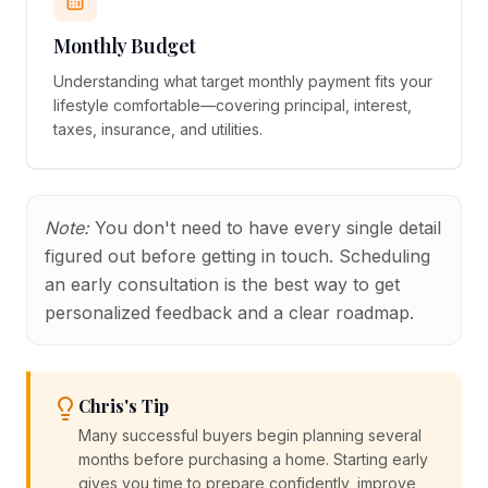
Monthly Budget
Understanding what target monthly payment fits your
lifestyle comfortable—covering principal, interest,
taxes, insurance, and utilities.
Note:
You don't need to have every single detail
figured out before getting in touch. Scheduling
an early consultation is the best way to get
personalized feedback and a clear roadmap.
Chris's Tip
Many successful buyers begin planning several
months before purchasing a home. Starting early
gives you time to prepare confidently, improve