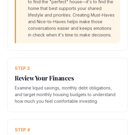
to find the "perfect" house—it's to find the
home that best supports your shared
lifestyle and priorities. Creating Must-Haves
and Nice-to-Haves helps make those
conversations easier and keeps emotions
in check when it's time to make decisions.
STEP 3
Review Your Finances
Examine liquid savings, monthly debt obligations,
and target monthly housing budgets to understand
how much you feel comfortable investing.
STEP 4