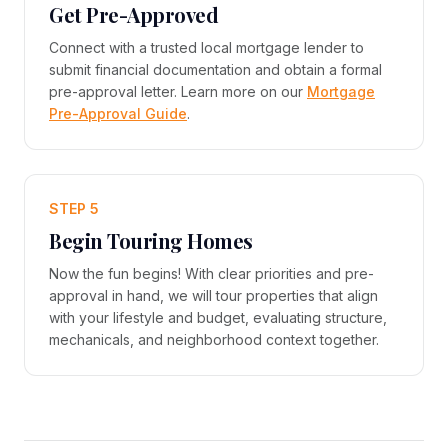
Get Pre-Approved
Connect with a trusted local mortgage lender to
submit financial documentation and obtain a formal
pre-approval letter. Learn more on our
Mortgage
Pre-Approval Guide
.
STEP 5
Begin Touring Homes
Now the fun begins! With clear priorities and pre-
approval in hand, we will tour properties that align
with your lifestyle and budget, evaluating structure,
mechanicals, and neighborhood context together.