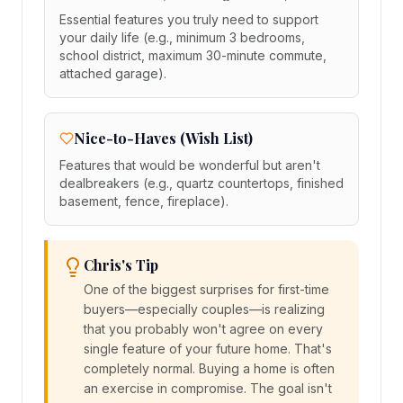
Essential features you truly need to support
your daily life (e.g., minimum 3 bedrooms,
school district, maximum 30-minute commute,
attached garage).
Nice-to-Haves (Wish List)
Features that would be wonderful but aren't
dealbreakers (e.g., quartz countertops, finished
basement, fence, fireplace).
Chris's Tip
One of the biggest surprises for first-time
buyers—especially couples—is realizing
that you probably won't agree on every
single feature of your future home. That's
completely normal. Buying a home is often
an exercise in compromise. The goal isn't