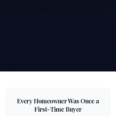
Every Homeowner Was Once a
First-Time Buyer