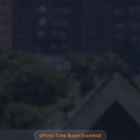
First-Time Buyer Essential