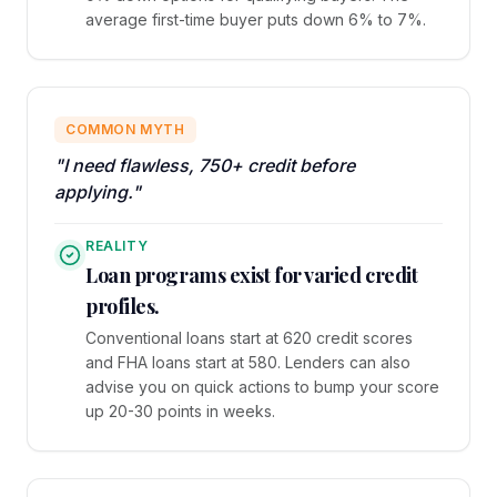
average first-time buyer puts down 6% to 7%.
COMMON MYTH
"I need flawless, 750+ credit before
applying."
REALITY
Loan programs exist for varied credit
profiles.
Conventional loans start at 620 credit scores
and FHA loans start at 580. Lenders can also
advise you on quick actions to bump your score
up 20-30 points in weeks.