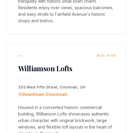
tranquility with historic small-town charm.
Residents enjoy river views, spacious balconies,
and easy strolls to Fairfield Avenue's historic
shops and bistros.
09
MID-RISE
Williamson Lofts
335 West Fifth Street, Cincinnati, OH
Downtown Cincinnati
Housed in a converted historic commercial
building, Williamson Lofts showcases authentic
urban character with original brickwork, large
windows, and flexible loft layouts in the heart of