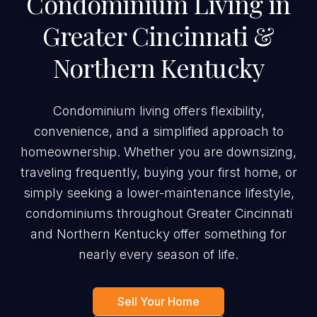
Condominium Living in
Greater Cincinnati &
Northern Kentucky
Condominium living offers flexibility,
convenience, and a simplified approach to
homeownership. Whether you are downsizing,
traveling frequently, buying your first home, or
simply seeking a lower-maintenance lifestyle,
condominiums throughout Greater Cincinnati
and Northern Kentucky offer something for
nearly every season of life.
Sell Your Home