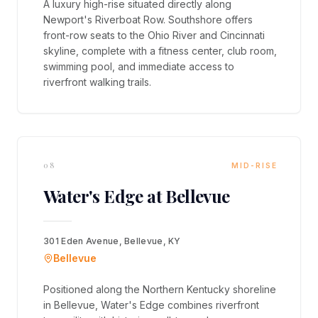
A luxury high-rise situated directly along
Newport's Riverboat Row. Southshore offers
front-row seats to the Ohio River and Cincinnati
skyline, complete with a fitness center, club room,
swimming pool, and immediate access to
riverfront walking trails.
08
MID-RISE
Water's Edge at Bellevue
301 Eden Avenue, Bellevue, KY
Bellevue
Positioned along the Northern Kentucky shoreline
in Bellevue, Water's Edge combines riverfront