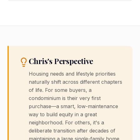
Chris's Perspective
Housing needs and lifestyle priorities
naturally shift across different chapters
of life. For some buyers, a
condominium is their very first
purchase—a smart, low-maintenance
way to build equity in a great
neighborhood. For others, it's a
deliberate transition after decades of
maintaining a large single-family home