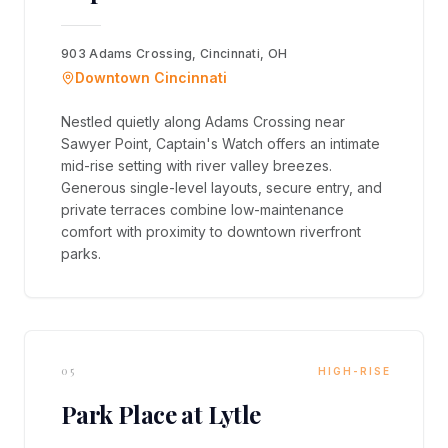
903 Adams Crossing, Cincinnati, OH
Downtown Cincinnati
Nestled quietly along Adams Crossing near
Sawyer Point, Captain's Watch offers an intimate
mid-rise setting with river valley breezes.
Generous single-level layouts, secure entry, and
private terraces combine low-maintenance
comfort with proximity to downtown riverfront
parks.
05
HIGH-RISE
Park Place at Lytle