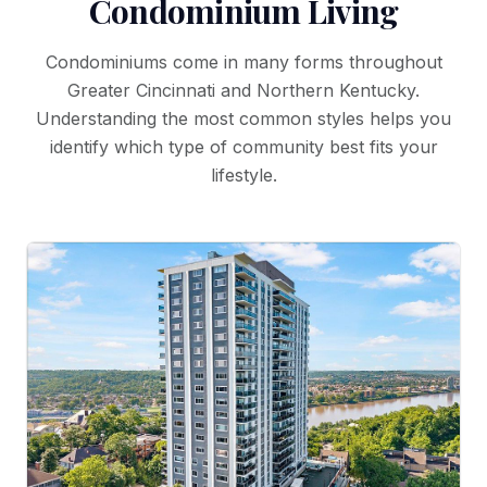
Condominium Living
Condominiums come in many forms throughout
Greater Cincinnati and Northern Kentucky.
Understanding the most common styles helps you
identify which type of community best fits your
lifestyle.