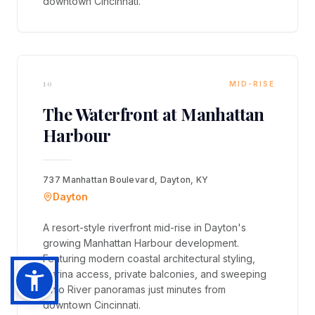
downtown Cincinnati.
10
MID-RISE
The Waterfront at Manhattan
Harbour
737 Manhattan Boulevard, Dayton, KY
Dayton
A resort-style riverfront mid-rise in Dayton's
growing Manhattan Harbour development.
Featuring modern coastal architectural styling,
marina access, private balconies, and sweeping
Ohio River panoramas just minutes from
downtown Cincinnati.