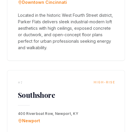
Downtown Cincinnati
Located in the historic West Fourth Street district,
Parker Flats delivers sleek industrial-modern loft
aesthetics with high ceilings, exposed concrete
or ductwork, and open-concept floor plans
perfect for urban professionals seeking energy
and walkability.
07
HIGH-RISE
Southshore
400 Riverboat Row, Newport, KY
Newport