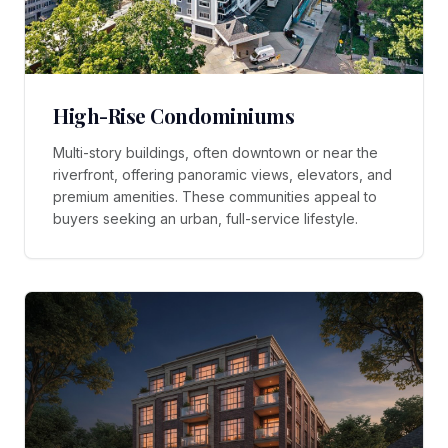
High-Rise Condominiums
Multi-story buildings, often downtown or near the
riverfront, offering panoramic views, elevators, and
premium amenities. These communities appeal to
buyers seeking an urban, full-service lifestyle.