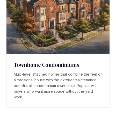
Townhome Condominiums
Multi-level attached homes that combine the feel of
a traditional house with the exterior maintenance
benefits of condominium ownership. Popular with
buyers who want more space without the yard
work.