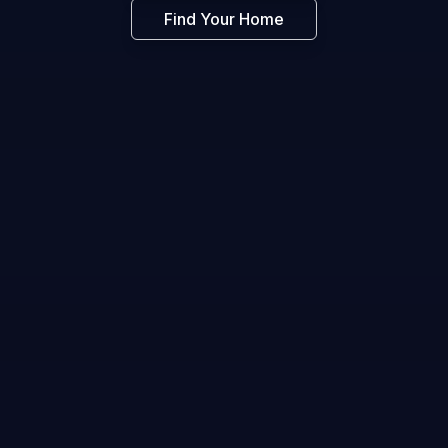
Find Your Home