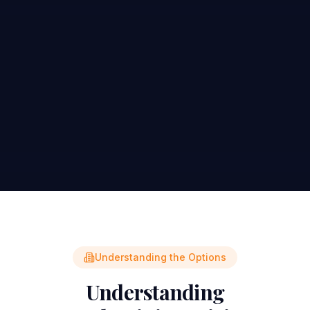
Understanding the Options
Understanding