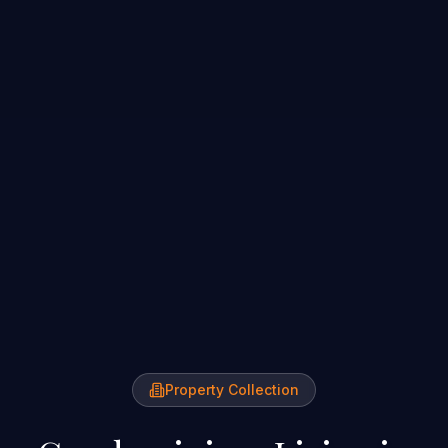
Property Collection