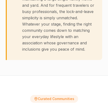
and yard. And for frequent travelers or
busy professionals, the lock-and-leave
simplicity is simply unmatched.
Whatever your stage, finding the right
community comes down to matching
your everyday lifestyle with an
association whose governance and
inclusions give you peace of mind.
Curated Communities