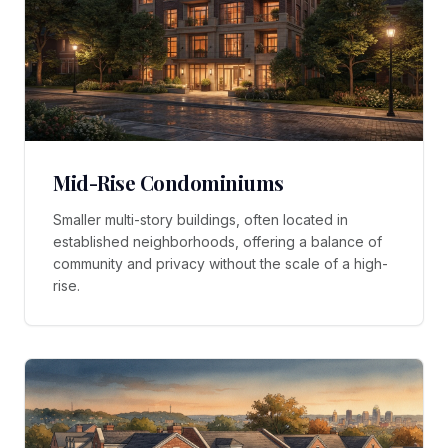
Mid-Rise Condominiums
Smaller multi-story buildings, often located in
established neighborhoods, offering a balance of
community and privacy without the scale of a high-
rise.