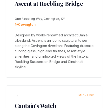
Ascent at Roebling Bridge
One Roebling Way, Covington, KY
Covington
Designed by world-renowned architect Daniel
Libeskind, Ascent is an iconic sculptural tower
along the Covington riverfront. Featuring dramatic
curving glass, high-end finishes, resort-style
amenities, and uninhibited views of the historic
Roebling Suspension Bridge and Cincinnati
skyline.
04
MID-RISE
Captain's Watch