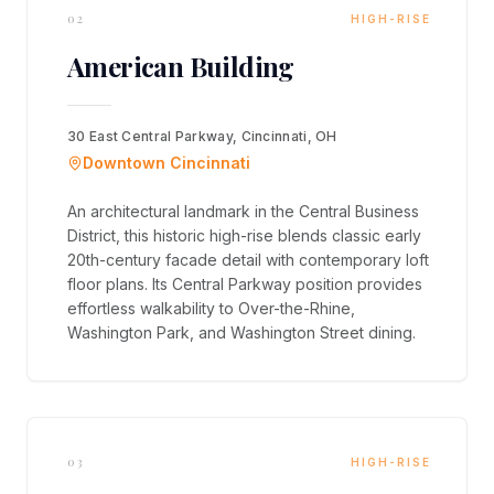
02
HIGH-RISE
American Building
30 East Central Parkway, Cincinnati, OH
Downtown Cincinnati
An architectural landmark in the Central Business
District, this historic high-rise blends classic early
20th-century facade detail with contemporary loft
floor plans. Its Central Parkway position provides
effortless walkability to Over-the-Rhine,
Washington Park, and Washington Street dining.
03
HIGH-RISE