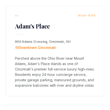
01
HIGH-RISE
Adam's Place
900 Adams Crossing, Cincinnati, OH
Downtown Cincinnati
Perched above the Ohio River near Mount
Adams, Adam's Place stands as one of
Cincinnati's premier full-service luxury high-rises.
Residents enjoy 24-hour concierge service,
private garage parking, manicured grounds, and
expansive balconies with river and skyline vistas.