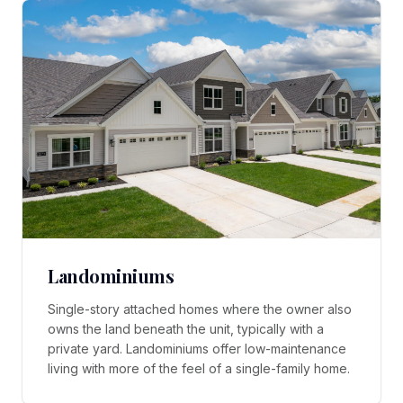
Landominiums
Single-story attached homes where the owner also
owns the land beneath the unit, typically with a
private yard. Landominiums offer low-maintenance
living with more of the feel of a single-family home.