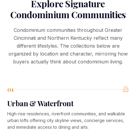
Explore Signature
Condominium Communities
Condominium communities throughout Greater
Cincinnati and Northern Kentucky reflect many
different lifestyles. The collections below are
organized by location and character, mirroring how
buyers actually think about condominium living.
01
Urban & Waterfront
High-rise residences, riverfront communities, and walkable
urban lofts offering city skyline views, concierge services,
and immediate access to dining and arts.