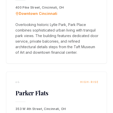
400 Pike Street, Cincinnati, OH
Downtown Cincinnati
Overlooking historic Lytle Park, Park Place
combines sophisticated urban living with tranquil
park views. The building features dedicated door
service, private balconies, and refined
architectural details steps from the Taft Museum
of Art and downtown financial center.
06
HIGH-RISE
Parker Flats
353 W 4th Street, Cincinnati, OH