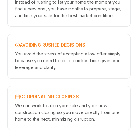
Instead of rushing to list your home the moment you
find a new one, you have months to prepare, stage,
and time your sale for the best market conditions.
AVOIDING RUSHED DECISIONS
You avoid the stress of accepting a low offer simply
because you need to close quickly. Time gives you
leverage and clarity.
COORDINATING CLOSINGS
We can work to align your sale and your new
construction closing so you move directly from one
home to the next, minimizing disruption.