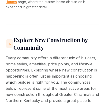
Homes
page, where the custom home discussion is
expanded in greater detail.
Explore New Construction by
4
Community
Every community offers a different mix of builders,
home styles, amenities, price points, and lifestyle
opportunities. Exploring
where
new construction is
happening is often just as important as choosing
which builder
is right for you. The communities
below represent some of the most active areas for
new construction throughout Greater Cincinnati and
Northern Kentucky and provide a great place to