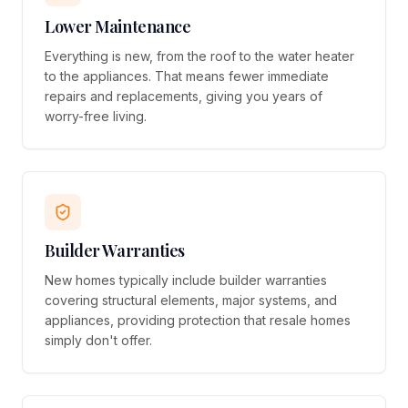
Lower Maintenance
Everything is new, from the roof to the water heater
to the appliances. That means fewer immediate
repairs and replacements, giving you years of
worry-free living.
Builder Warranties
New homes typically include builder warranties
covering structural elements, major systems, and
appliances, providing protection that resale homes
simply don't offer.