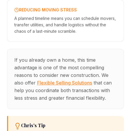
REDUCING MOVING STRESS
A planned timeline means you can schedule movers,
transfer utilities, and handle logistics without the
chaos of a last-minute scramble.
If you already own a home, this time
advantage is one of the most compelling
reasons to consider new construction. We
also offer
Flexible Selling Solutions
that can
help you coordinate both transactions with
less stress and greater financial flexibility.
Chris's Tip