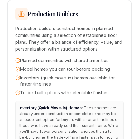
Production Builders
Production builders construct homes in planned
communities using a selection of established floor
plans. They offer a balance of efficiency, value, and
personalization within structured options.
Planned communities with shared amenities
Model homes you can tour before deciding
Inventory (quick move-in) homes available for
faster timelines
To-be-built options with selectable finishes
Inventory (Quick Move-In) Homes:
These homes are
already under construction or completed and may be
an excellent option for buyers with shorter timelines or
those who have already sold their current home. While
you'll have fewer personalization choices than a to-
be-built home, the trade-off is a faster path to moving