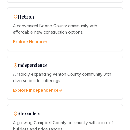
Hebron
A convenient Boone County community with
affordable new construction options.
Explore
Hebron
Independence
A rapidly expanding Kenton County community with
diverse builder offerings.
Explore
Independence
Alexandria
A growing Campbell County community with a mix of
builders and price ranges.