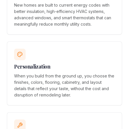
New homes are built to current energy codes with
better insulation, high-efficiency HVAC systems,
advanced windows, and smart thermostats that can
meaningfully reduce monthly utility costs.
Personalization
When you build from the ground up, you choose the
finishes, colors, flooring, cabinetry, and layout
details that reflect your taste, without the cost and
disruption of remodeling later.