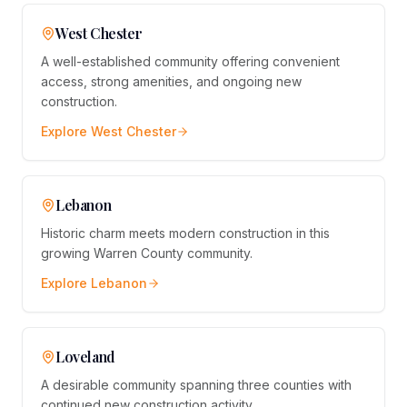
West Chester
A well-established community offering convenient
access, strong amenities, and ongoing new
construction.
Explore
West Chester
Lebanon
Historic charm meets modern construction in this
growing Warren County community.
Explore
Lebanon
Loveland
A desirable community spanning three counties with
continued new construction activity.