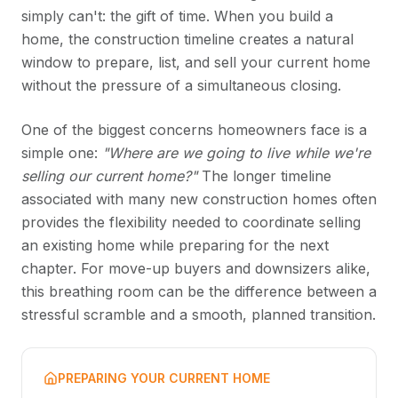
simply can't: the gift of time. When you build a
home, the construction timeline creates a natural
window to prepare, list, and sell your current home
without the pressure of a simultaneous closing.
One of the biggest concerns homeowners face is a
simple one:
"Where are we going to live while we're
selling our current home?"
The longer timeline
associated with many new construction homes often
provides the flexibility needed to coordinate selling
an existing home while preparing for the next
chapter. For move-up buyers and downsizers alike,
this breathing room can be the difference between a
stressful scramble and a smooth, planned transition.
PREPARING YOUR CURRENT HOME