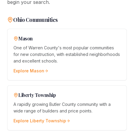
begin your search.
Ohio Communities
Mason
One of Warren County's most popular communities
for new construction, with established neighborhoods
and excellent schools.
Explore
Mason
Liberty Township
A rapidly growing Butler County community with a
wide range of builders and price points.
Explore
Liberty Township