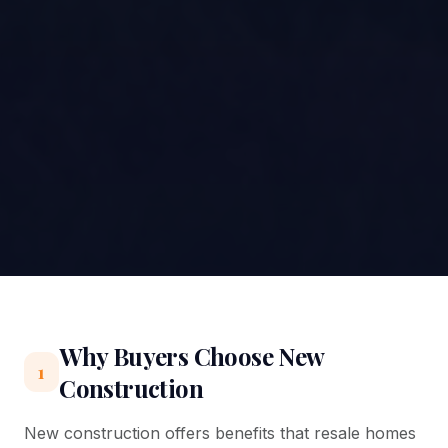
Why Buyers Choose New
1
Construction
New construction offers benefits that resale homes