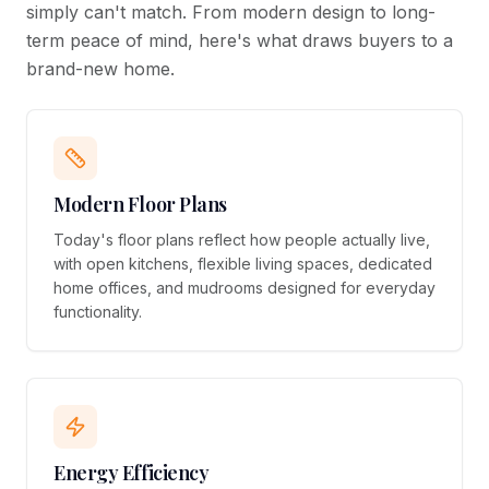
simply can't match. From modern design to long-
term peace of mind, here's what draws buyers to a
brand-new home.
Modern Floor Plans
Today's floor plans reflect how people actually live,
with open kitchens, flexible living spaces, dedicated
home offices, and mudrooms designed for everyday
functionality.
Energy Efficiency