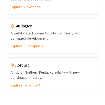
Explore
Alexandria
Burlington
A well-located Boone County community with
continued development.
Explore
Burlington
Florence
A hub of Northern Kentucky activity with new
construction nearby.
Explore
Florence