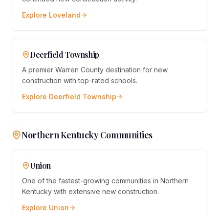
Explore
Loveland
Deerfield Township
A premier Warren County destination for new
construction with top-rated schools.
Explore
Deerfield Township
Northern Kentucky Communities
Union
One of the fastest-growing communities in Northern
Kentucky with extensive new construction.
Explore
Union