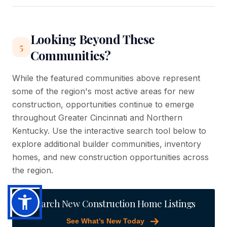
Looking Beyond These
5
Communities?
While the featured communities above represent
some of the region's most active areas for new
construction, opportunities continue to emerge
throughout Greater Cincinnati and Northern
Kentucky. Use the interactive search tool below to
explore additional builder communities, inventory
homes, and new construction opportunities across
the region.
Search New Construction Home Listings
See What’s New Today