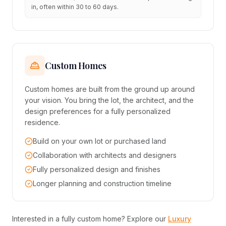
in, often within 30 to 60 days.
Custom Homes
Custom homes are built from the ground up around
your vision. You bring the lot, the architect, and the
design preferences for a fully personalized
residence.
Build on your own lot or purchased land
Collaboration with architects and designers
Fully personalized design and finishes
Longer planning and construction timeline
Interested in a fully custom home? Explore our
Luxury