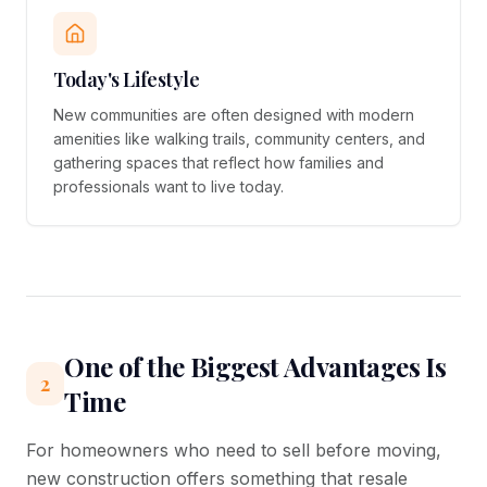
Today's Lifestyle
New communities are often designed with modern
amenities like walking trails, community centers, and
gathering spaces that reflect how families and
professionals want to live today.
One of the Biggest Advantages Is
2
Time
For homeowners who need to sell before moving,
new construction offers something that resale