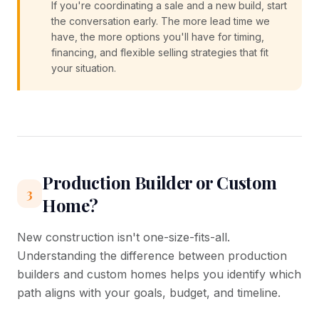
If you're coordinating a sale and a new build, start
the conversation early. The more lead time we
have, the more options you'll have for timing,
financing, and flexible selling strategies that fit
your situation.
Production Builder or Custom
3
Home?
New construction isn't one-size-fits-all.
Understanding the difference between production
builders and custom homes helps you identify which
path aligns with your goals, budget, and timeline.