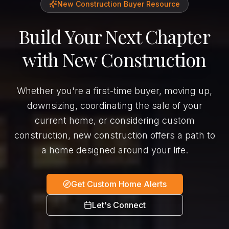
New Construction Buyer Resource
Build Your Next Chapter
with New Construction
Whether you're a first-time buyer, moving up,
downsizing, coordinating the sale of your
current home, or considering custom
construction, new construction offers a path to
a home designed around your life.
Get Custom Home Alerts
Let's Connect