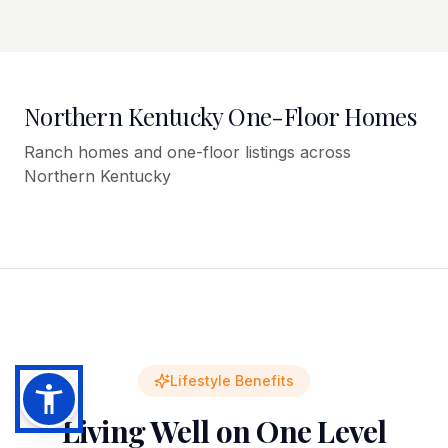
Northern Kentucky One-Floor Homes
Ranch homes and one-floor listings across
Northern Kentucky
Lifestyle Benefits
Living Well on One Level