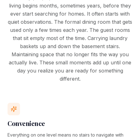
living begins months, sometimes years, before they
ever start searching for homes. It often starts with
quiet observations. The formal dining room that gets
used only a few times each year. The guest rooms
that sit empty most of the time. Carrying laundry
baskets up and down the basement stairs.
Maintaining space that no longer fits the way you
actually live. These small moments add up until one
day you realize you are ready for something
different.
Convenience
Everything on one level means no stairs to navigate with