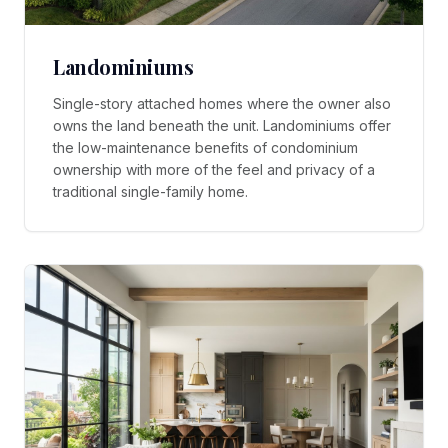
Landominiums
Single-story attached homes where the owner also
owns the land beneath the unit. Landominiums offer
the low-maintenance benefits of condominium
ownership with more of the feel and privacy of a
traditional single-family home.