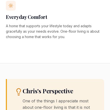
Everyday Comfort
A home that supports your lifestyle today and adapts
gracefully as your needs evolve. One-floor living is about
choosing a home that works for you.
Chris's Perspective
One of the things I appreciate most
about one-floor living is that it is not