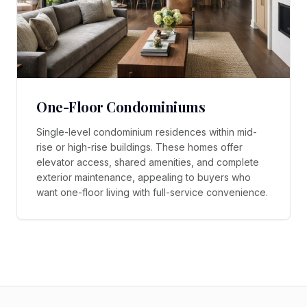
One-Floor Condominiums
Single-level condominium residences within mid-
rise or high-rise buildings. These homes offer
elevator access, shared amenities, and complete
exterior maintenance, appealing to buyers who
want one-floor living with full-service convenience.