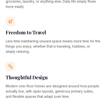
groceries, laundry, or anything else. Daily life simply flows
more easily.
Freedom to Travel
Less time maintaining unused space means more time for the
things you enjoy, whether that is traveling, hobbies, or
simply relaxing.
Thoughtful Design
Modern one-floor homes are designed around how people
actually live, with open layouts, generous primary suites,
and flexible spaces that adapt over time.