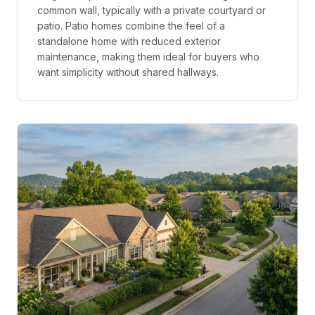
common wall, typically with a private courtyard or
patio. Patio homes combine the feel of a
standalone home with reduced exterior
maintenance, making them ideal for buyers who
want simplicity without shared hallways.