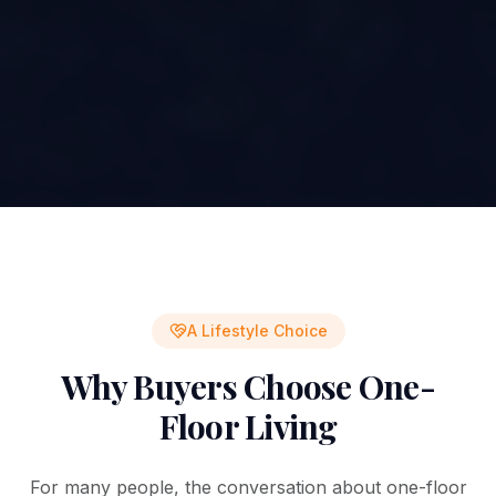
A Lifestyle Choice
Why Buyers Choose One-
Floor Living
For many people, the conversation about one-floor