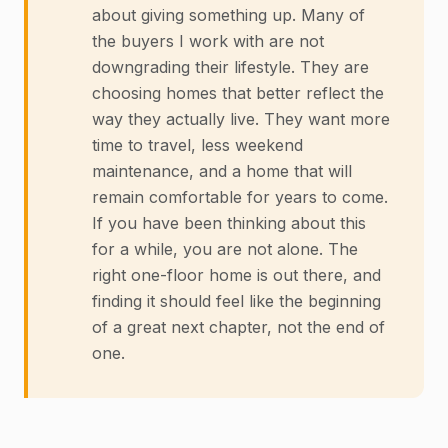
about giving something up. Many of
the buyers I work with are not
downgrading their lifestyle. They are
choosing homes that better reflect the
way they actually live. They want more
time to travel, less weekend
maintenance, and a home that will
remain comfortable for years to come.
If you have been thinking about this
for a while, you are not alone. The
right one-floor home is out there, and
finding it should feel like the beginning
of a great next chapter, not the end of
one.