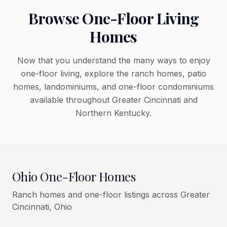
Browse One-Floor Living
Homes
Now that you understand the many ways to enjoy
one-floor living, explore the ranch homes, patio
homes, landominiums, and one-floor condominiums
available throughout Greater Cincinnati and
Northern Kentucky.
Ohio One-Floor Homes
Ranch homes and one-floor listings across Greater
Cincinnati, Ohio