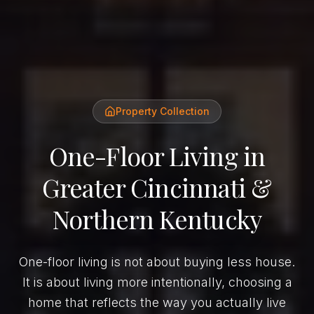
Property Collection
One-Floor Living in
Greater Cincinnati &
Northern Kentucky
One-floor living is not about buying less house.
It is about living more intentionally, choosing a
home that reflects the way you actually live