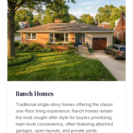
Ranch Homes
Traditional single-story homes offering the classic
one-floor living experience. Ranch homes remain
the most sought-after style for buyers prioritizing
main-level convenience, often featuring attached
garages, open layouts, and private yards.