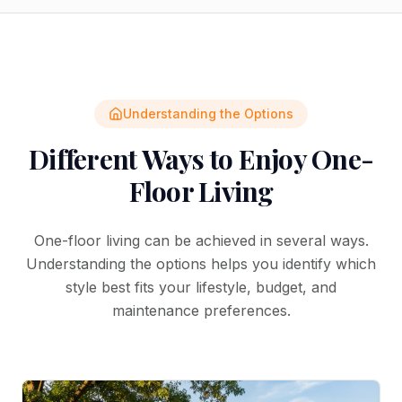
Understanding the Options
Different Ways to Enjoy One-
Floor Living
One-floor living can be achieved in several ways.
Understanding the options helps you identify which
style best fits your lifestyle, budget, and
maintenance preferences.