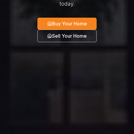
today.
Buy Your Home
Sell Your Home