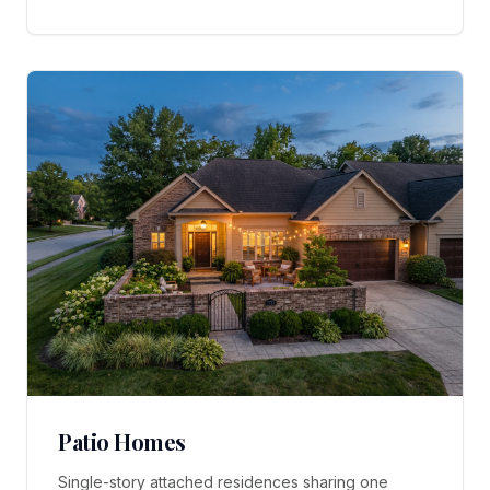
Patio Homes
Single-story attached residences sharing one