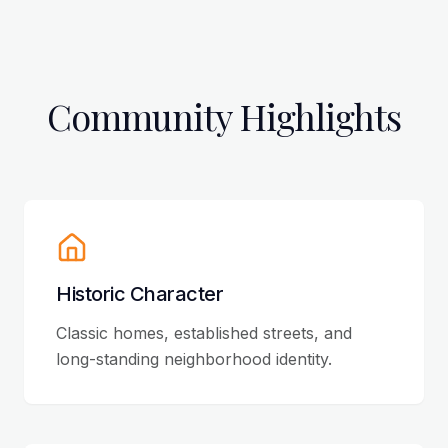
Community Highlights
Historic Character
Classic homes, established streets, and
long-standing neighborhood identity.