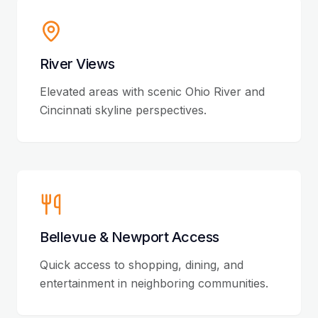
River Views
Elevated areas with scenic Ohio River and
Cincinnati skyline perspectives.
Bellevue & Newport Access
Quick access to shopping, dining, and
entertainment in neighboring communities.