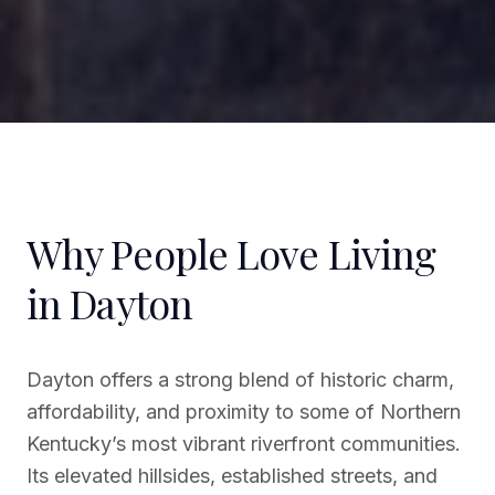
Why People Love Living
in Dayton
Dayton offers a strong blend of historic charm,
affordability, and proximity to some of Northern
Kentucky’s most vibrant riverfront communities.
Its elevated hillsides, established streets, and