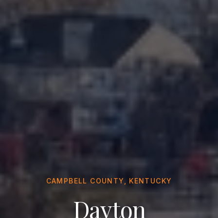
CAMPBELL COUNTY, KENTUCKY
Dayton