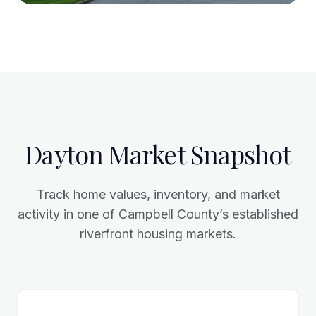
Dayton Market Snapshot
Track home values, inventory, and market
activity in one of Campbell County’s established
riverfront housing markets.