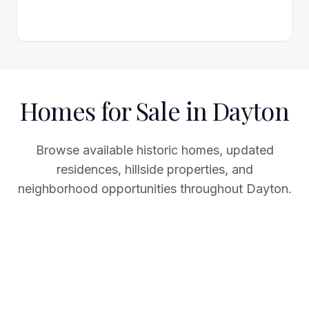
Homes for Sale in Dayton
Browse available historic homes, updated
residences, hillside properties, and
neighborhood opportunities throughout Dayton.