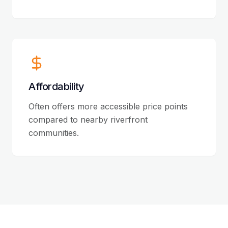
Affordability
Often offers more accessible price points
compared to nearby riverfront
communities.