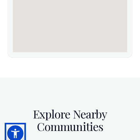
Explore Nearby
Communities