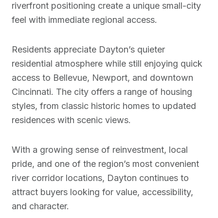
riverfront positioning create a unique small-city
feel with immediate regional access.
Residents appreciate Dayton’s quieter
residential atmosphere while still enjoying quick
access to Bellevue, Newport, and downtown
Cincinnati. The city offers a range of housing
styles, from classic historic homes to updated
residences with scenic views.
With a growing sense of reinvestment, local
pride, and one of the region’s most convenient
river corridor locations, Dayton continues to
attract buyers looking for value, accessibility,
and character.