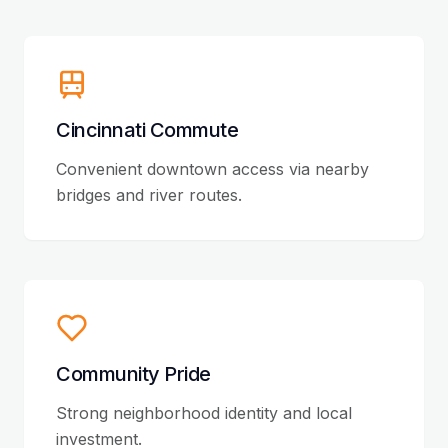
Cincinnati Commute
Convenient downtown access via nearby
bridges and river routes.
Community Pride
Strong neighborhood identity and local
investment.