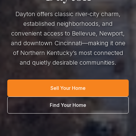
Dayton offers classic river-city charm,
established neighborhoods, and
convenient access to Bellevue, Newport,
and downtown Cincinnati—making it one
of Northern Kentucky’s most connected
and quietly desirable communities.
Sell Your Home
Find Your Home