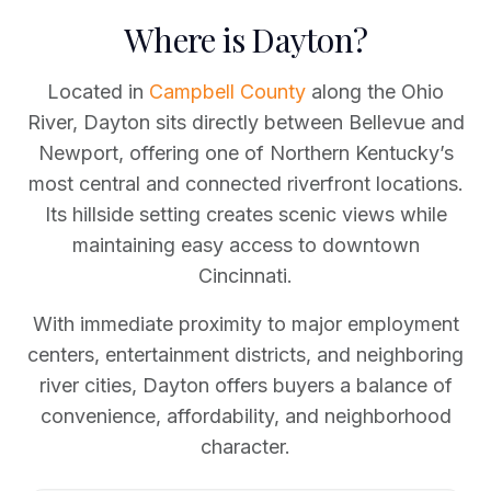
Where is Dayton?
Located in
Campbell County
along the Ohio
River, Dayton sits directly between Bellevue and
Newport, offering one of Northern Kentucky’s
most central and connected riverfront locations.
Its hillside setting creates scenic views while
maintaining easy access to downtown
Cincinnati.
With immediate proximity to major employment
centers, entertainment districts, and neighboring
river cities, Dayton offers buyers a balance of
convenience, affordability, and neighborhood
character.