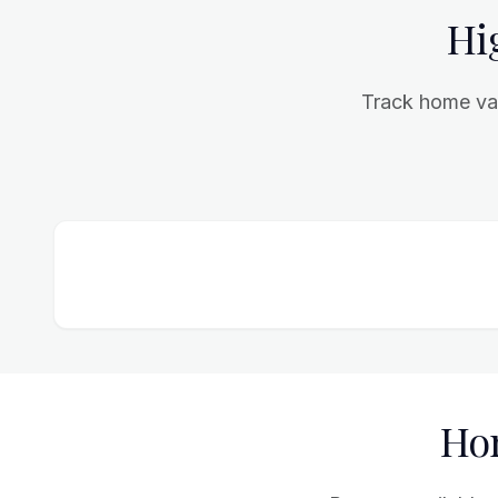
Hi
Track home val
Hom