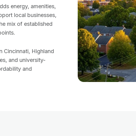
dds energy, amenities,
port local businesses,
the mix of established
oints.
 Cincinnati, Highland
es, and university-
rdability and