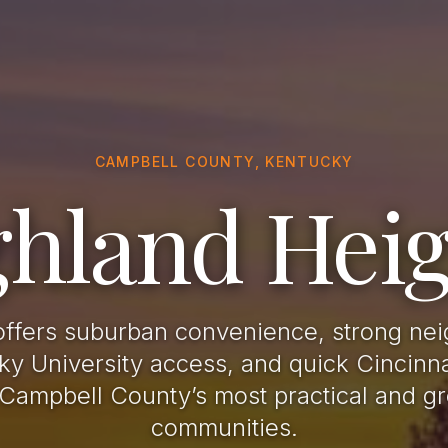
CAMPBELL COUNTY, KENTUCKY
ghland Heig
offers suburban convenience, strong ne
y University access, and quick Cincinn
 Campbell County’s most practical and gr
communities.