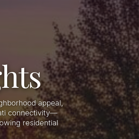
hts
ighborhood appeal,
ati connectivity—
owing residential