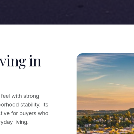
ving in
feel with strong
rhood stability. Its
ctive for buyers who
yday living.