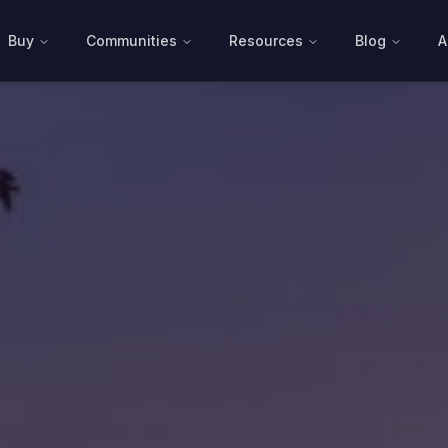
Buy
Communities
Resources
Blog
A