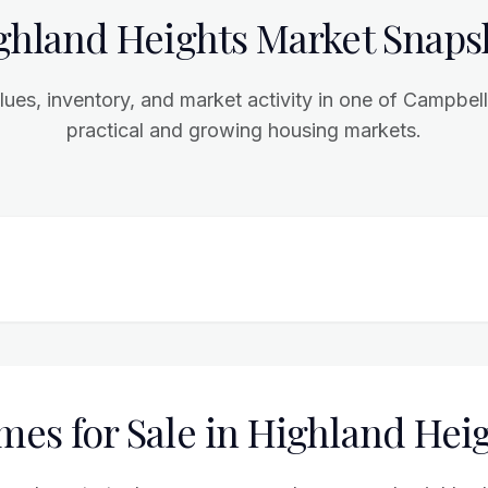
ghland Heights Market Snaps
ues, inventory, and market activity in one of Campbel
practical and growing housing markets.
es for Sale in Highland Hei