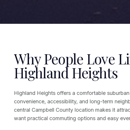
Why People Love Li
Highland Heights
Highland Heights offers a comfortable suburban 
convenience, accessibility, and long-term neighbo
central Campbell County location makes it attra
want practical commuting options and easy ever