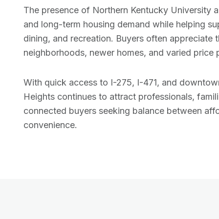
The presence of Northern Kentucky University a
and long-term housing demand while helping sup
dining, and recreation. Buyers often appreciate 
neighborhoods, newer homes, and varied price p
With quick access to I-275, I-471, and downtown
Heights continues to attract professionals, famili
connected buyers seeking balance between affo
convenience.