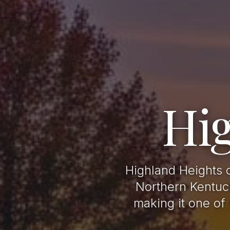
Hi
Highland Heights 
Northern Kentuck
making it one of