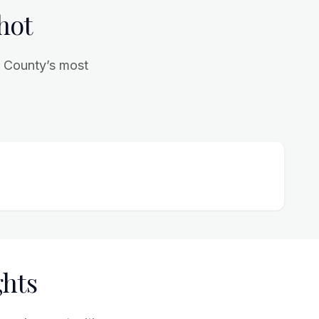
hot
l County’s most
ghts