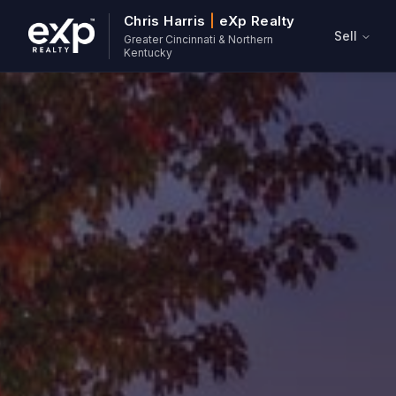
Chris Harris
|
eXp Realty
Sell
Greater Cincinnati & Northern
Kentucky