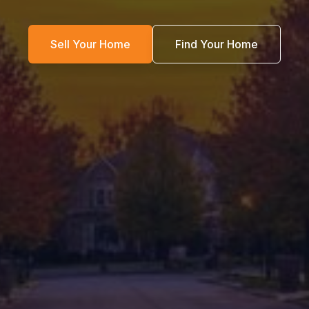
Sell Your Home
Find Your Home