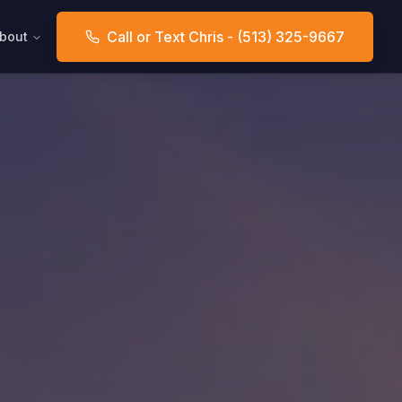
Call or Text Chris - (513) 325-9667
bout