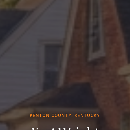
KENTON COUNTY, KENTUCKY