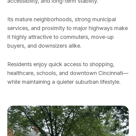
accessibility, and long-term stability.
Its mature neighborhoods, strong municipal
services, and proximity to major highways make
it highly attractive to commuters, move-up
buyers, and downsizers alike.
Residents enjoy quick access to shopping,
healthcare, schools, and downtown Cincinnati—
while maintaining a quieter suburban lifestyle.