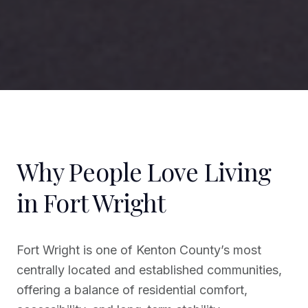
Why People Love Living
in Fort Wright
Fort Wright is one of Kenton County’s most
centrally located and established communities,
offering a balance of residential comfort,