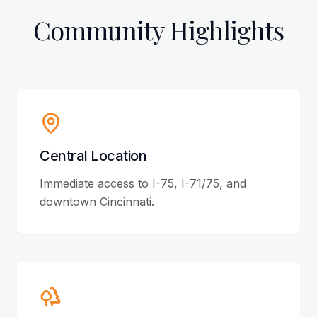
Community Highlights
Central Location
Immediate access to I-75, I-71/75, and
downtown Cincinnati.