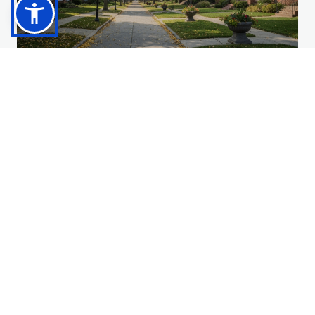
Fort Mitchell
Established prestige, strong community identity, and
convenient access.
Explore Community
→