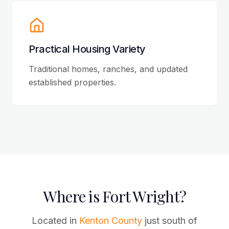
Practical Housing Variety
Traditional homes, ranches, and updated
established properties.
Where is Fort Wright?
Located in
Kenton County
just south of