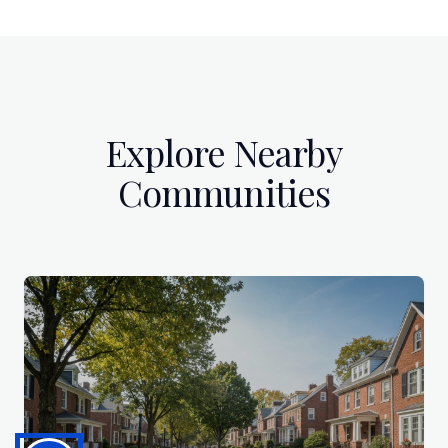
Explore Nearby
Communities