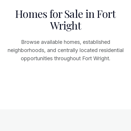
Homes for Sale in Fort
Wright
Browse available homes, established
neighborhoods, and centrally located residential
opportunities throughout Fort Wright.