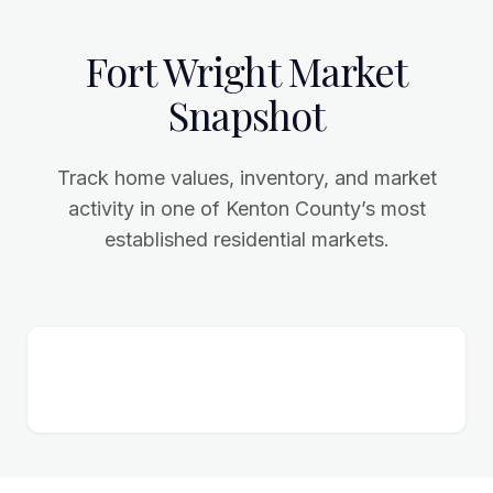
Fort Wright Market
Snapshot
Track home values, inventory, and market
activity in one of Kenton County’s most
established residential markets.