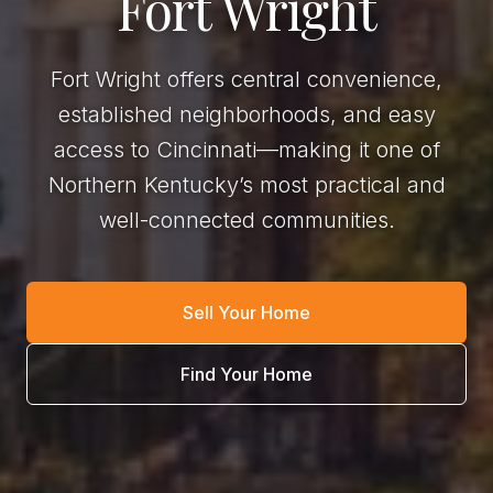
Fort Wright
Fort Wright offers central convenience,
established neighborhoods, and easy
access to Cincinnati—making it one of
Northern Kentucky’s most practical and
well-connected communities.
Sell Your Home
Find Your Home