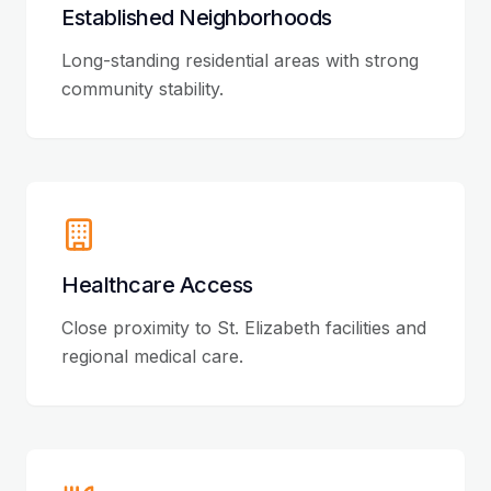
Established Neighborhoods
Long-standing residential areas with strong
community stability.
Healthcare Access
Close proximity to St. Elizabeth facilities and
regional medical care.