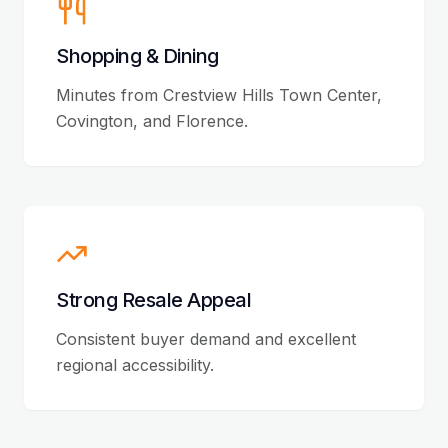
Shopping & Dining
Minutes from Crestview Hills Town Center,
Covington, and Florence.
Strong Resale Appeal
Consistent buyer demand and excellent
regional accessibility.