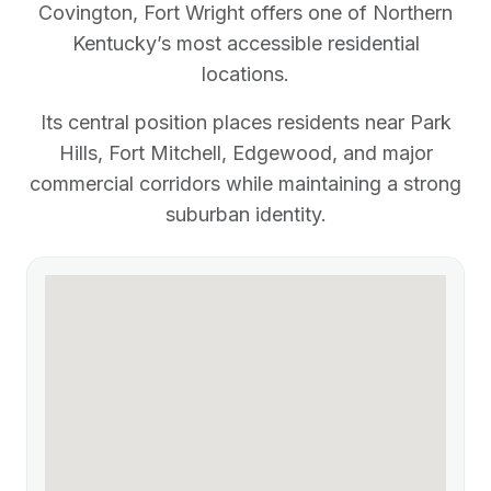
Covington, Fort Wright offers one of Northern
Kentucky’s most accessible residential
locations.
Its central position places residents near Park
Hills, Fort Mitchell, Edgewood, and major
commercial corridors while maintaining a strong
suburban identity.