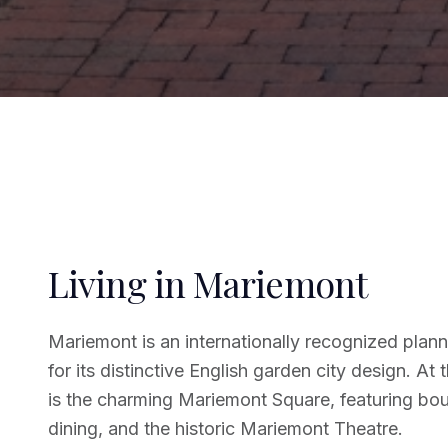
Living in Mariemont
Mariemont is an internationally recognized pl
for its distinctive English garden city design. At 
is the charming Mariemont Square, featuring bou
dining, and the historic Mariemont Theatre.