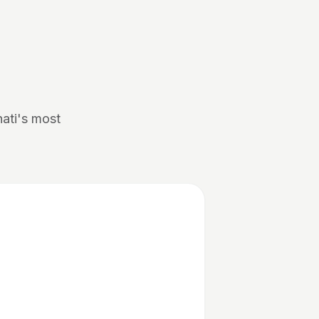
nati's most