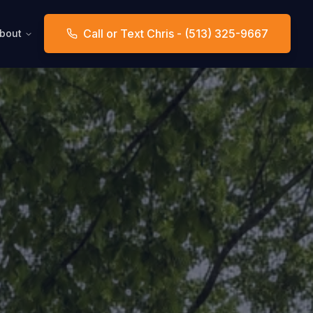
Call or Text Chris - (513) 325-9667
bout