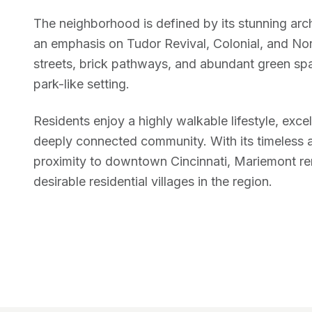
The neighborhood is defined by its stunning archi
an emphasis on Tudor Revival, Colonial, and Nor
streets, brick pathways, and abundant green spac
park-like setting.
Residents enjoy a highly walkable lifestyle, exce
deeply connected community. With its timeless 
proximity to downtown Cincinnati, Mariemont re
desirable residential villages in the region.