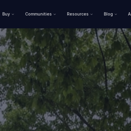
Buy
Communities
Resources
Blog
A