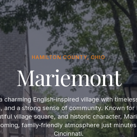
HAMILTON COUNTY, OHIO
Mariemont
 charming English-inspired village with timeles
s, and a strong sense of community. Known for i
iful village square, and historic character, Mar
coming, family-friendly atmosphere just minut
Cincinnati.