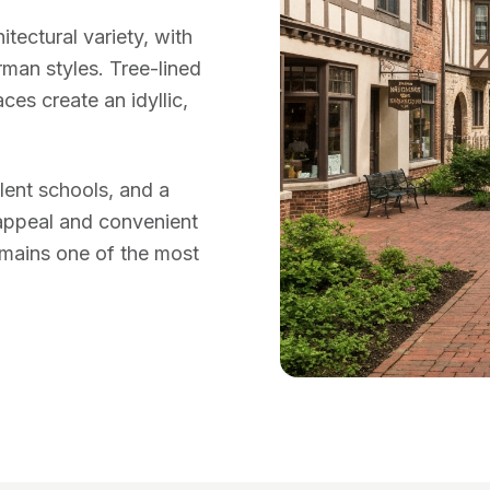
tectural variety, with
man styles. Tree-lined
es create an idyllic,
llent schools, and a
appeal and convenient
mains one of the most