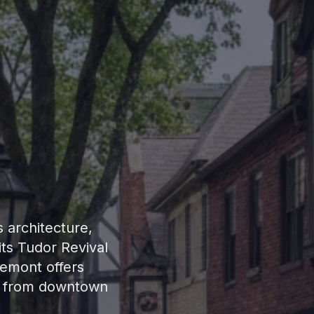
s architecture,
ts Tudor Revival
iemont offers
es from downtown