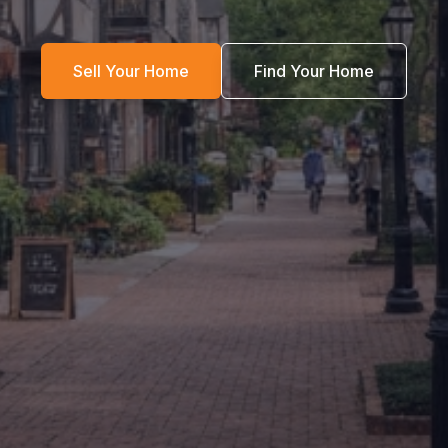
Sell Your Home
Find Your Home