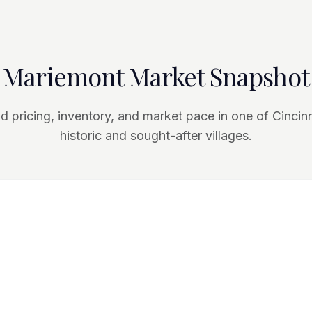
Mariemont Market Snapshot
 pricing, inventory, and market pace in one of Cincin
historic and sought-after villages.