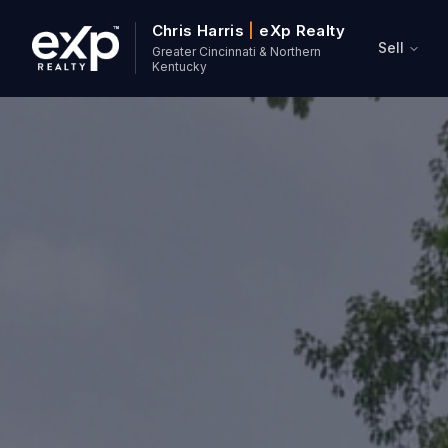
Chris Harris
|
eXp Realty
Sell
Greater Cincinnati & Northern
Kentucky