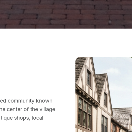
anned community known
the center of the village
tique shops, local