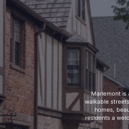
Mariemont is a
walkable street
homes, beaut
residents a wel